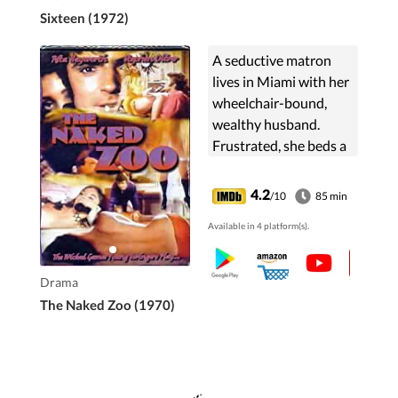
Sixteen (1972)
A seductive matron
lives in Miami with her
wheelchair-bound,
wealthy husband.
Frustrated, she beds a
young author. The
gravy train abruptly
4.2
/10
85 min
derails when her
Available in 4 platform(s).
husband finds out, and
murder ensues.
Drama
The Naked Zoo (1970)