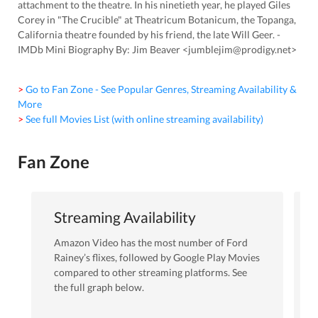
attachment to the theatre. In his ninetieth year, he played Giles
Corey in "The Crucible" at Theatricum Botanicum, the Topanga,
California theatre founded by his friend, the late Will Geer. -
IMDb Mini Biography By: Jim Beaver <jumblejim@prodigy.net>
> Go to Fan Zone - See Popular Genres, Streaming Availability &
More
> See full Movies List (with online streaming availability)
Fan Zone
Streaming Availability
Amazon Video
has the most number of
Ford
Rainey
’s flixes
, followed by Google Play Movies
compared to other streaming platforms. See
the full graph below.
Amazon