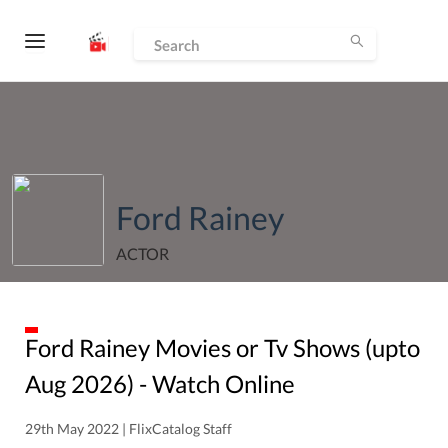
Ford Rainey
ACTOR
Ford Rainey
Movies or Tv Shows (upto
Aug
2026
) - Watch Online
29th May 2022 | FlixCatalog Staff