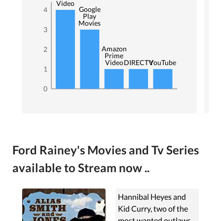
Video
Google
4
Play
Movies
3
Amazon
2
Prime
Video
DIRECTV
YouTube
1
0
Ford Rainey's Movies and Tv Series
available to Stream now ..
Hannibal Heyes and
Kid Curry, two of the
most wanted outlaws