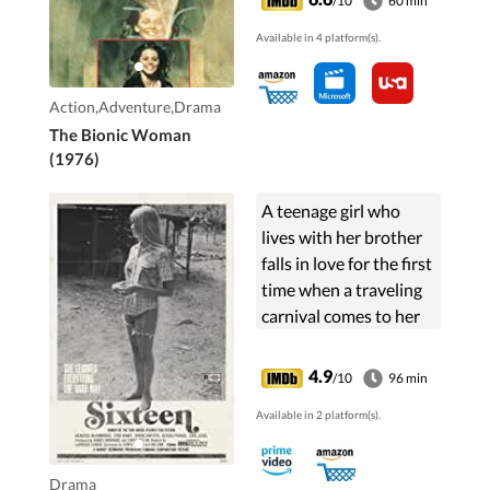
/10
60 min
missions of her own.
Available in 4 platform(s).
Action,Adventure,Drama
The Bionic Woman
(1976)
A teenage girl who
lives with her brother
falls in love for the first
time when a traveling
carnival comes to her
small town, but things
go badly.
4.9
/10
96 min
Available in 2 platform(s).
Drama