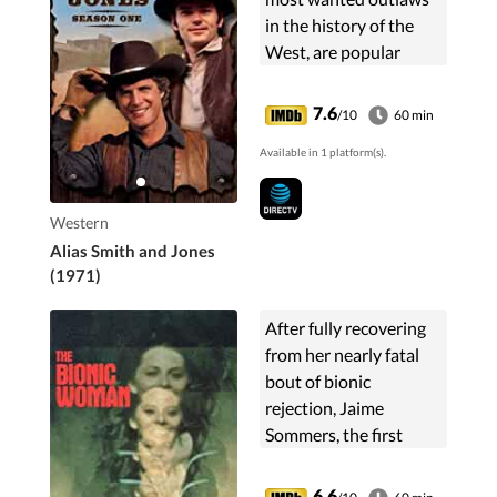
in the history of the
West, are popular
"with everyone except
the railroads and the
7.6
/10
60 min
banks".
Available in 1 platform(s).
Western
Alias Smith and Jones
(1971)
After fully recovering
from her nearly fatal
bout of bionic
rejection, Jaime
Sommers, the first
female cyborg, is
assigned to spy
6.6