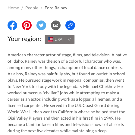
Home
/
People
/
Ford Rainey
Your region:
USA
American character actor of stage, films, and television. A native
of Idaho, Rainey was the son of a colorful character who was,
among many other things, a champion of local dance contests.
As a boy, Rainey was painfully shy, but found an outlet in school
plays. He pursued stage work in regional companies, then went
to New York to study with the legendary Michael Chekhov. He
worked numerous "civilian" jobs while attempting to make a
career as an actor, including work as a logger, a lineman, and a
licensed carpenter. He served in the U.S. Coast Guard during
World War II, then went to California where he helped start the
Ojai Valley Players and then acted in his first film in 1949. He
became a familiar face in films and television shows of all sorts
during the next five decades while maintaining a deep