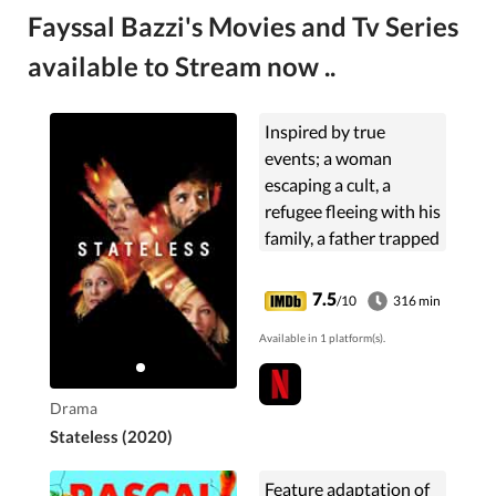
Fayssal Bazzi's Movies and Tv Series
available to Stream now ..
Inspired by true
events; a woman
escaping a cult, a
refugee fleeing with his
family, a father trapped
in a dead-end job, and
a bureaucrat on the
7.5
/10
316 min
verge of a national
Available in 1 platform(s).
scandal find their lives
intertwined in an
immigration detention
Drama
centre.
Stateless (2020)
Feature adaptation of