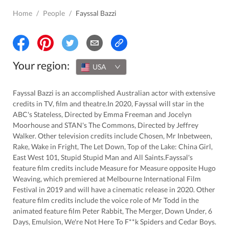
Home
/
People
/
Fayssal Bazzi
Your region:
USA
Fayssal Bazzi is an accomplished Australian actor with extensive
credits in TV, film and theatre.In 2020, Fayssal will star in the
ABC's Stateless, Directed by Emma Freeman and Jocelyn
Moorhouse and STAN's The Commons, Directed by Jeffrey
Walker. Other television credits include Chosen, Mr Inbetween,
Rake, Wake in Fright, The Let Down, Top of the Lake: China Girl,
East West 101, Stupid Stupid Man and All Saints.Fayssal's
feature film credits include Measure for Measure opposite Hugo
Weaving, which premiered at Melbourne International Film
Festival in 2019 and will have a cinematic release in 2020. Other
feature film credits include the voice role of Mr Todd in the
animated feature film Peter Rabbit, The Merger, Down Under, 6
Days, Emulsion, We're Not Here To F**k Spiders and Cedar Boys.