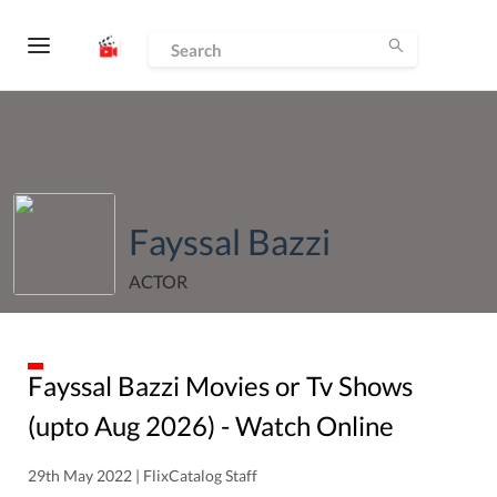
Fayssal Bazzi
ACTOR
Fayssal Bazzi
Movies or Tv Shows
(upto
Aug
2026
) - Watch Online
29th May 2022 | FlixCatalog Staff