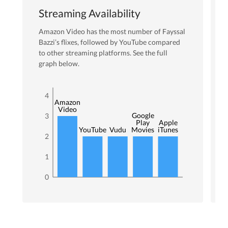
Streaming Availability
Amazon Video
has the most number of
Fayssal
Bazzi
’s flixes
, followed by YouTube
compared
to other streaming platforms. See the full
graph below.
4
Amazon
Video
Google
3
Play
Apple
YouTube
Vudu
Movies
iTunes
2
1
0