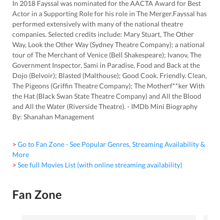
In 2018 Fayssal was nominated for the AACTA Award for Best
Actor in a Supporting Role for his role in The Merger.Fayssal has
performed extensively with many of the national theatre
companies. Selected credits include: Mary Stuart, The Other
Way, Look the Other Way (Sydney Theatre Company); a national
tour of The Merchant of Venice (Bell Shakespeare); Ivanov, The
Government Inspector, Sami in Paradise, Food and Back at the
Dojo (Belvoir); Blasted (Malthouse); Good Cook. Friendly. Clean,
The Pigeons (Griffin Theatre Company); The Motherf**ker With
the Hat (Black Swan State Theatre Company) and All the Blood
and All the Water (Riverside Theatre). - IMDb Mini Biography
By: Shanahan Management
> Go to Fan Zone - See Popular Genres, Streaming Availability &
More
> See full Movies List (with online streaming availability)
Fan Zone