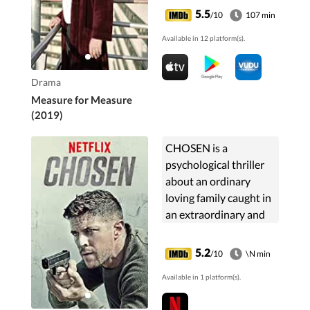
doorstep.
5.5
/10
107 min
Available in 12 platform(s).
Drama
Measure for Measure
(2019)
CHOSEN is a
psychological thriller
about an ordinary
loving family caught in
an extraordinary and
deadly game.
Mandarin-language
5.2
/10
\N min
three-part series,
Available in 1 platform(s).
adapted from the US
drama of the same