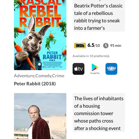
Beatrix Potter's classic
tale of a rebellious
rabbit trying to sneak
into a farmer's
vegetable garden.
6.5
/10
95 min
Available in 10 platform(s).
Adventure,Comedy,Crime
Peter Rabbit (2018)
The lives of inhabitants
of a housing
commission tower
whose paths cross
after a shocking event
occurs on their front