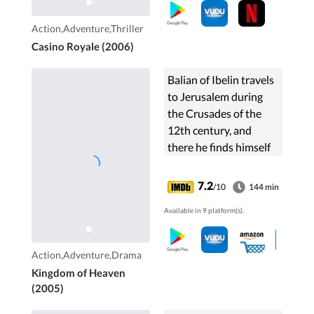
at Casino Royale,
Montenegro.
Action,Adventure,Thriller
Casino Royale (2006)
Balian of Ibelin travels
to Jerusalem during
the Crusades of the
12th century, and
there he finds himself
as the defender of the
city and its people.
7.2
/10
144 min
Available in 9 platform(s).
Action,Adventure,Drama
Kingdom of Heaven
(2005)