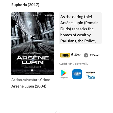
Euphoria (2017)
As the daring thief
Arsène Lupin (Romain
Duris) ransacks the
homes of wealthy
Parisians, the Police,
with a secret weapon
in their arsenal,
5.4
/10
125 min
attempt to ferret him
Available in 7 platform(s).
out.
Action,Adventure,Crime
Arsène Lupin (2004)