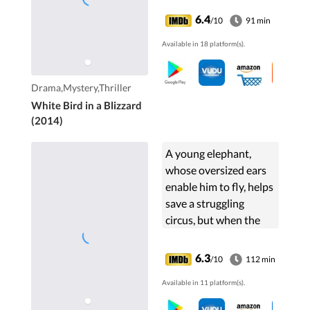
6.4
/10
91 min
Available in 18 platform(s).
Drama,Mystery,Thriller
White Bird in a Blizzard
(2014)
A young elephant,
whose oversized ears
enable him to fly, helps
save a struggling
circus, but when the
circus plans a new
venture, Dumbo and
6.3
/10
112 min
his friends discover
Available in 11 platform(s).
dark secrets beneath
its shiny veneer.