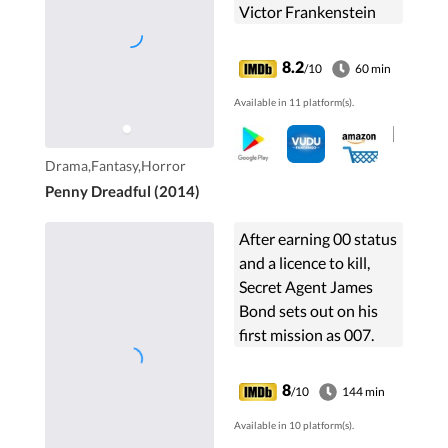
Victor Frankenstein
and medium Vanessa
Ives unite to combat
8.2
/10
60 min
supernatural threats in
Available in 11 platform(s).
Victorian London.
Drama,Fantasy,Horror
Penny Dreadful (2014)
After earning 00 status
and a licence to kill,
Secret Agent James
Bond sets out on his
first mission as 007.
Bond must defeat a
private banker funding
8
/10
144 min
terrorists in a high-
Available in 10 platform(s).
stakes game of poker