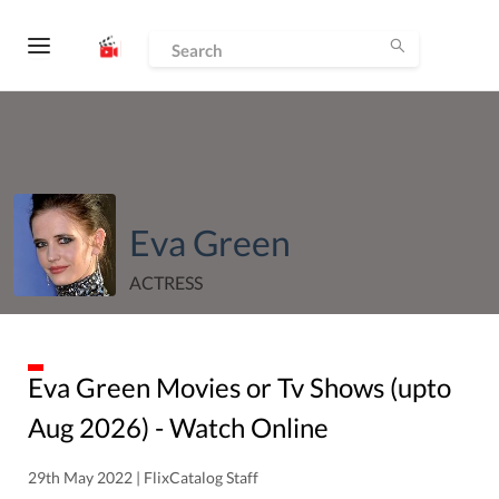
Eva Green
ACTRESS
Eva Green
Movies or Tv Shows (upto
Aug
2026
) - Watch Online
29th May 2022 | FlixCatalog Staff