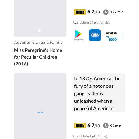
Peregrine's Home for
Peculiar Children. But
6.7
/10
127 min
the danger deepens
Available in 14 platform(s).
after he gets to know
the residents and
learns about their
Adventure,Drama,Family
special powers.
Miss Peregrine's Home
for Peculiar Children
(2016)
In 1870s America, the
fury of a notorious
gang leader is
unleashed when a
peaceful American
settler avenges the
death of his family.
6.7
/10
92 min
Then as his cowardly
Available in 8 platform(s).
fellow townspeople