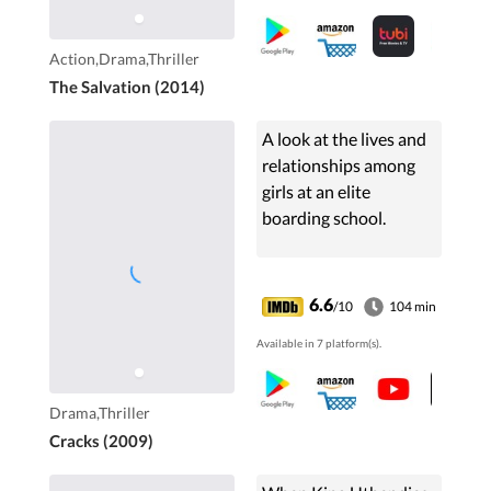
betray him, he is forced
to hunt down the
Action,Drama,Thriller
outlaws alone.
The Salvation (2014)
A look at the lives and
relationships among
girls at an elite
boarding school.
6.6
/10
104 min
Available in 7 platform(s).
Drama,Thriller
Cracks (2009)