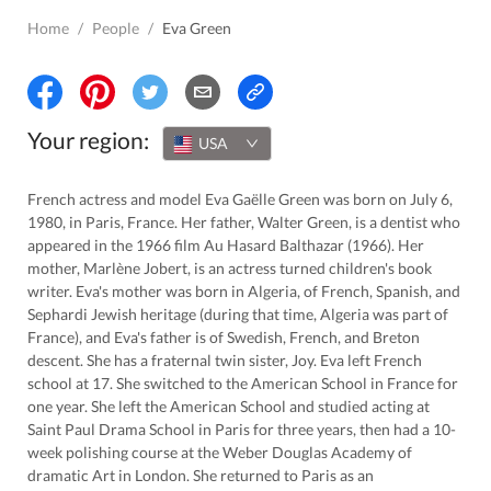
Home
/
People
/
Eva Green
Your region:
USA
French actress and model Eva Gaëlle Green was born on July 6,
1980, in Paris, France. Her father, Walter Green, is a dentist who
appeared in the 1966 film Au Hasard Balthazar (1966). Her
mother, Marlène Jobert, is an actress turned children's book
writer. Eva's mother was born in Algeria, of French, Spanish, and
Sephardi Jewish heritage (during that time, Algeria was part of
France), and Eva's father is of Swedish, French, and Breton
descent. She has a fraternal twin sister, Joy. Eva left French
school at 17. She switched to the American School in France for
one year. She left the American School and studied acting at
Saint Paul Drama School in Paris for three years, then had a 10-
week polishing course at the Weber Douglas Academy of
dramatic Art in London. She returned to Paris as an