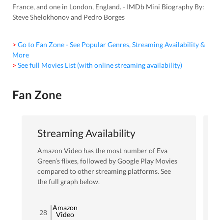
France, and one in London, England. - IMDb Mini Biography By:
Steve Shelokhonov and Pedro Borges
> Go to Fan Zone - See Popular Genres, Streaming Availability &
More
> See full Movies List (with online streaming availability)
Fan Zone
Streaming Availability
Amazon Video
has the most number of
Eva
Green
’s flixes
, followed by Google Play Movies
compared to other streaming platforms. See
the full graph below.
Amazon
28
Video