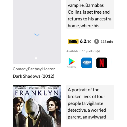
vampire, Barnabas
Collins, is set free and
returns to his ancestral
home, where his
dysfunctional
descendants are in
6.2
/10
113 min
need of his protection.
Available in 10 platform(s).
Comedy,Fantasy,Horror
Dark Shadows (2012)
A portrait of the
broken lives of four
people (a vigilante
detective, a worried
parent, an awkward
man looking for love