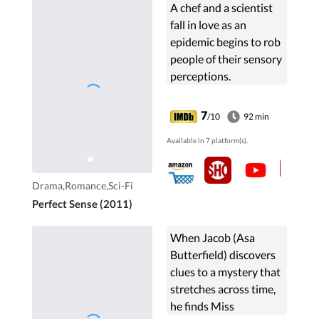
A chef and a scientist
fall in love as an
epidemic begins to rob
people of their sensory
perceptions.
7
/10
92 min
Available in 7 platform(s).
Drama,Romance,Sci-Fi
Perfect Sense (2011)
When Jacob (Asa
Butterfield) discovers
clues to a mystery that
stretches across time,
he finds Miss