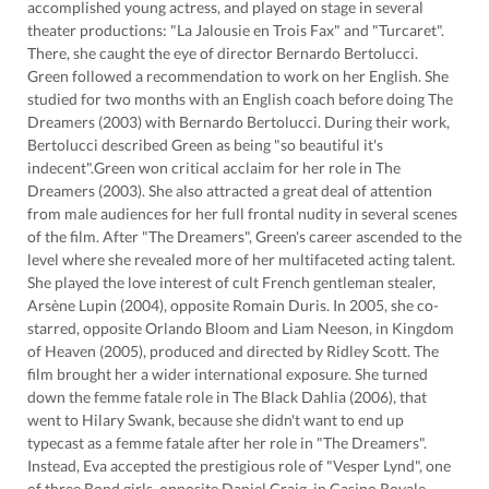
accomplished young actress, and played on stage in several
theater productions: "La Jalousie en Trois Fax" and "Turcaret".
There, she caught the eye of director Bernardo Bertolucci.
Green followed a recommendation to work on her English. She
studied for two months with an English coach before doing The
Dreamers (2003) with Bernardo Bertolucci. During their work,
Bertolucci described Green as being "so beautiful it's
indecent".Green won critical acclaim for her role in The
Dreamers (2003). She also attracted a great deal of attention
from male audiences for her full frontal nudity in several scenes
of the film. After "The Dreamers", Green's career ascended to the
level where she revealed more of her multifaceted acting talent.
She played the love interest of cult French gentleman stealer,
Arsène Lupin (2004), opposite Romain Duris. In 2005, she co-
starred, opposite Orlando Bloom and Liam Neeson, in Kingdom
of Heaven (2005), produced and directed by Ridley Scott. The
film brought her a wider international exposure. She turned
down the femme fatale role in The Black Dahlia (2006), that
went to Hilary Swank, because she didn't want to end up
typecast as a femme fatale after her role in "The Dreamers".
Instead, Eva accepted the prestigious role of "Vesper Lynd", one
of three Bond girls, opposite Daniel Craig, in Casino Royale