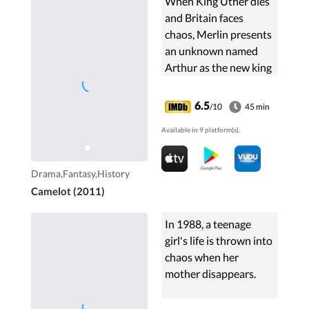
When King Uther dies
and Britain faces
chaos, Merlin presents
an unknown named
Arthur as the new king
by birthright, as the
late king's son, against
6.5
/10
45 min
the ambitious desires
Available in 9 platform(s).
of his half-sister,
Morgan.
Drama,Fantasy,History
Camelot (2011)
In 1988, a teenage
girl's life is thrown into
chaos when her
mother disappears.