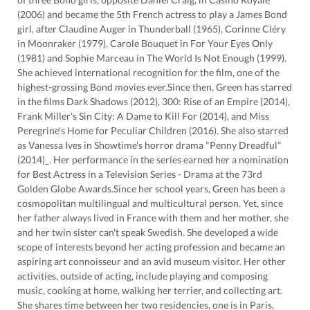
(2006) and became the 5th French actress to play a James Bond
girl, after Claudine Auger in Thunderball (1965), Corinne Cléry
in Moonraker (1979), Carole Bouquet in For Your Eyes Only
(1981) and Sophie Marceau in The World Is Not Enough (1999).
She achieved international recognition for the film, one of the
highest-grossing Bond movies ever.Since then, Green has starred
in the films Dark Shadows (2012), 300: Rise of an Empire (2014),
Frank Miller's Sin City: A Dame to Kill For (2014), and Miss
Peregrine's Home for Peculiar Children (2016). She also starred
as Vanessa Ives in Showtime's horror drama "Penny Dreadful"
(2014)_. Her performance in the series earned her a nomination
for Best Actress in a Television Series - Drama at the 73rd
Golden Globe Awards.Since her school years, Green has been a
cosmopolitan multilingual and multicultural person. Yet, since
her father always lived in France with them and her mother, she
and her twin sister can't speak Swedish. She developed a wide
scope of interests beyond her acting profession and became an
aspiring art connoisseur and an avid museum visitor. Her other
activities, outside of acting, include playing and composing
music, cooking at home, walking her terrier, and collecting art.
She shares time between her two residencies, one is in Paris,