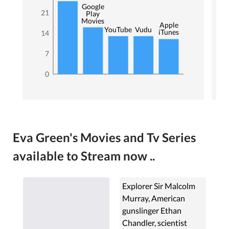
Google
21
Play
Movies
Apple
YouTube
Vudu
iTunes
14
7
0
Eva Green's Movies and Tv Series
available to Stream now ..
Explorer Sir Malcolm
Murray, American
gunslinger Ethan
Chandler, scientist