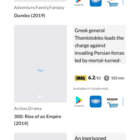
Adventure,Family,Fantasy
Dumbo (2019)
Greek general
Themistokles leads the
charge against
invading Persian forces
led by mortal-turned-
god Xerxes and
Artemisia, vengeful
6.2
/10
102 min
commander of the
Available in 9 platform(s).
Persian navy.
Action,Drama
300: Rise of an Empire
(2014)
An imprisoned