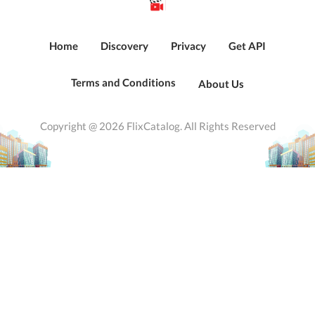
Home
Discovery
Privacy
Get API
Terms and Conditions
About Us
Copyright @ 2026 FlixCatalog. All Rights Reserved