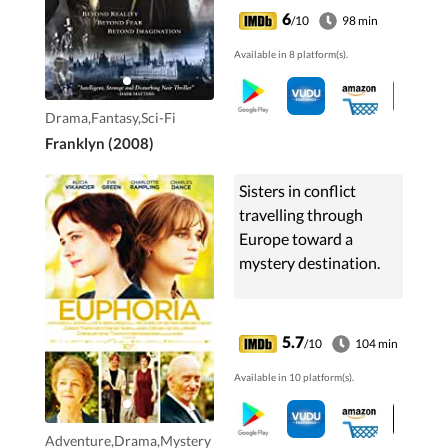
and a suicidal artist) as
6
/10
98 min
they all struggle to
Available in 8 platform(s).
cope in their
religiously-dystopian
city.
Drama,Fantasy,Sci-Fi
Franklyn (2008)
Sisters in conflict
travelling through
Europe toward a
mystery destination.
5.7
/10
104 min
Available in 10 platform(s).
Adventure,Drama,Mystery