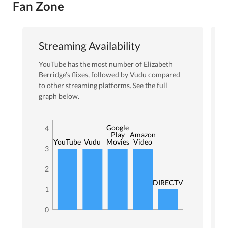
Fan Zone
Streaming Availability
YouTube
has the most number of
Elizabeth
Berridge
’s flixes
, followed by Vudu
compared
to other streaming platforms. See the full
graph below.
Google
4
Play
Amazon
YouTube
Vudu
Movies
Video
3
2
DIRECTV
1
0