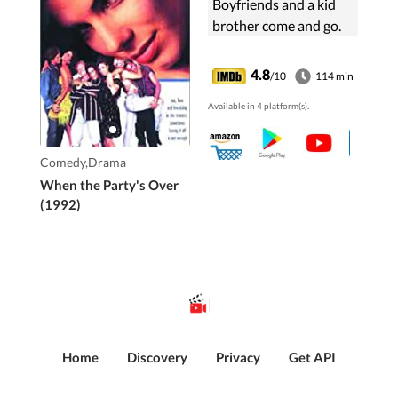
Boyfriends and a kid
brother come and go.
4.8
/10
114 min
Available in 4 platform(s).
Comedy,Drama
When the Party's Over
(1992)
Home
Discovery
Privacy
Get API