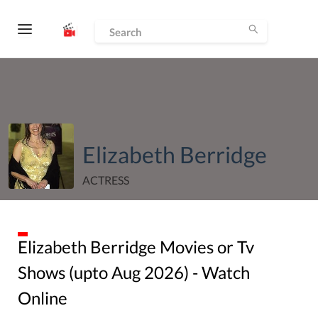
Elizabeth Berridge
ACTRESS
Elizabeth Berridge
Movies or Tv
Shows (upto
Aug
2026
) - Watch
Online