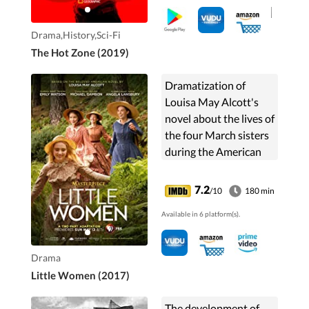
Drama,History,Sci-Fi
The Hot Zone (2019)
Dramatization of
Louisa May Alcott's
novel about the lives of
the four March sisters
during the American
Civil War as they learn
to navigate love, loss,
7.2
/10
180 min
and the trials of
Available in 6 platform(s).
growing up.
Drama
Little Women (2017)
The development of