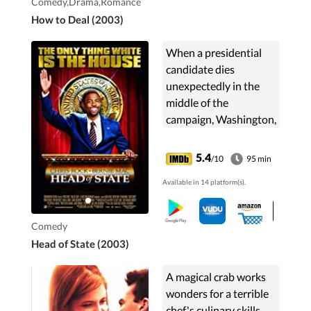
Comedy,Drama,Romance
How to Deal (2003)
When a presidential
candidate dies
unexpectedly in the
middle of the
campaign, Washington,
D.C. alderman, Mays
Gilliam is unexpectedly
5.4
/10
95 min
picked as his
Available in 14 platform(s).
replacement.
Comedy
Head of State (2003)
A magical crab works
wonders for a terrible
chef's culinary skills,