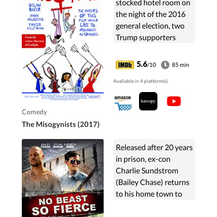
stocked hotel room on
the night of the 2016
general election, two
Trump supporters
celebrate the
unexpected results.
5.6
/10
85 min
Available in 4 platform(s).
Comedy
The Misogynists (2017)
Released after 20 years
in prison, ex-con
Charlie Sundstrom
(Bailey Chase) returns
to his home town to
find that his estranged
son, who has