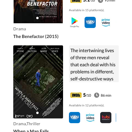
/10
93 min
Available in 15 platform(s).
Drama
The Benefactor (2015)
The intertwining lives
of three men reveal
that each deal with his
problems in different,
self-destructive ways
5
/10
86 min
Available in 12 platform(s).
Drama,Thriller
When a Man Falls