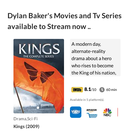
Dylan Baker's Movies and Tv Series
available to Stream now ..
A modern day,
alternate-reality
drama about a hero
who rises to become
the King of his nation,
based on the biblical
story of King David.
8.1
/10
60 min
Available in 5 platform(s).
Drama,Sci-Fi
Kings (2009)