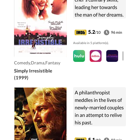
leading her towards
the man of her dreams.
5.2
/10
96 min
Available in 5 platform(s).
Comedy,Drama,Fantasy
Simply Irresistible
(1999)
A philanthropist
meddles in the lives of
newly-married couples
in an attempt to relive
his past.
5.1