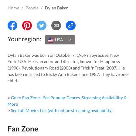
Home
/
People
/
Dylan Baker
Your region:
USA
Dylan Baker was born on October 7, 1959 in Syracuse, New
York, USA. He is an actor and director, known for Happiness
(1998), Revolutionary Road (2008) and Trick 'r Treat (2007). He
has been married to Becky Ann Baker since 1987. They have one
child.
> Go to Fan Zone - See Popular Genres, Streaming Availability &
More
> See full Movies List (with online streaming availability)
Fan Zone