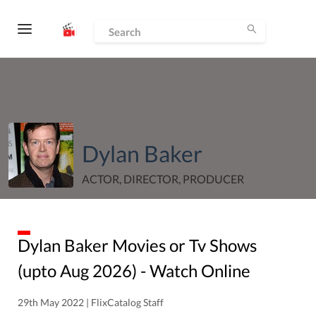
Dylan Baker
ACTOR, DIRECTOR, PRODUCER
Dylan Baker
Movies or Tv Shows
(upto
Aug
2026
) - Watch Online
29th May 2022 | FlixCatalog Staff