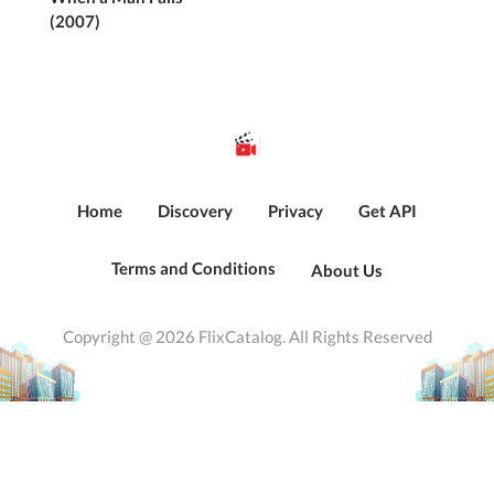
(2007)
Home
Discovery
Privacy
Get API
Terms and Conditions
About Us
Copyright @ 2026 FlixCatalog. All Rights Reserved