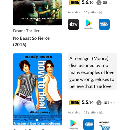
5.6
/10
85 min
disappeared into the
Available in 10 platform(s).
criminal underworld, is
...
Drama,Thriller
No Beast So Fierce
(2016)
A teenager (Moore),
disillusioned by too
many examples of love
gone wrong, refuses to
believe that true love
exists. Then this new
guy (Ford) comes
5.5
/10
101 min
along...
Available in 12 platform(s).