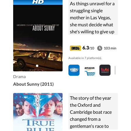
As things unravel for a
struggling single
mother in Las Vegas,
she must decide what
she's willing to give up
to get by.
6.3
/10
103 min
Available in 7 platform(s).
Drama
About Sunny (2011)
The story of the year
the Oxford and
Cambridge boat race
changed from a
gentleman's race to