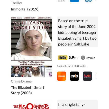
Thriller
Immortal (2019)
Based on the true
story of the June 2002
kidnapping of teenager
Elizabeth Smart by two
people in Salt Lake
City, Utah, USA.
5.9
/10
89 min
Available in 12 platform(s).
Crime,Drama
The Elizabeth Smart
Story (2003)
In a single, fully-