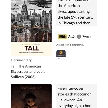
the American
skyscraper, starting in
the late 19th century,
in Chicago and then
New York, centers on
the conflict between
7
/10
79 min
architects Daniel
Available in 1 platform(s).
Burnham and Louis
Sullivan.
Documentary
Tall: The American
Skyscraper and Louis
Sullivan (2006)
Five interwoven
stories that occur on
Halloween: An
everyday high school