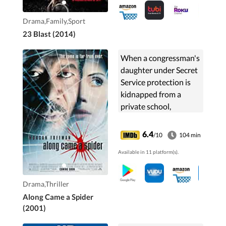
and the sport he still
loves.
Drama,Family,Sport
23 Blast (2014)
When a congressman's
daughter under Secret
Service protection is
kidnapped from a
private school,
detective Alex Cross
investigates the case
6.4
/10
104 min
even though he's
Available in 11 platform(s).
recovering from the
loss of his partner.
Drama,Thriller
Along Came a Spider
(2001)