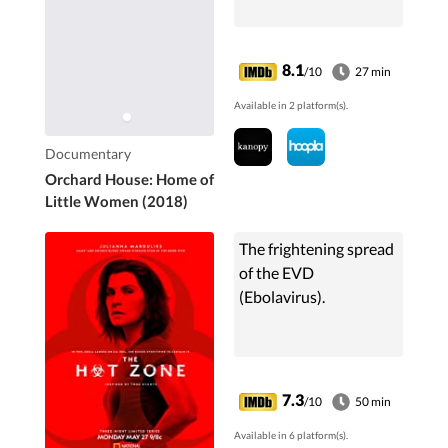
8.1
/10
27 min
Available in 2 platform(s).
Documentary
Orchard House: Home of
Little Women (2018)
The frightening spread
of the EVD
(Ebolavirus).
7.3
/10
50 min
Available in 6 platform(s).