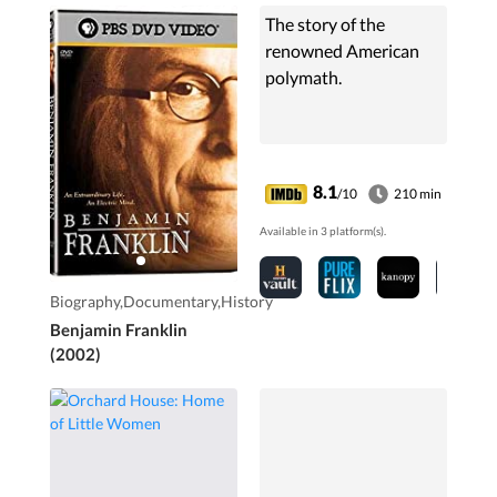
The story of the
renowned American
polymath.
8.1
/10
210 min
Available in 3 platform(s).
Biography,Documentary,History
Benjamin Franklin
(2002)