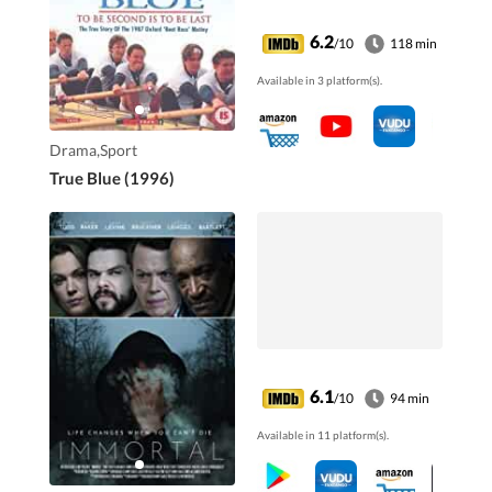
one where winning
was everything.
6.2
/10
118 min
Available in 3 platform(s).
Drama,Sport
True Blue (1996)
6.1
/10
94 min
Available in 11 platform(s).