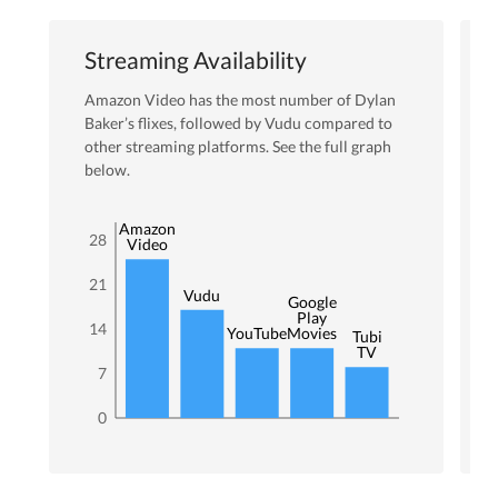
Streaming Availability
Amazon Video
has the most number of
Dylan
Baker
’s flixes
, followed by Vudu
compared to
other streaming platforms. See the full graph
below.
Amazon
28
Video
21
Vudu
Google
Play
14
YouTube
Movies
Tubi
TV
7
0