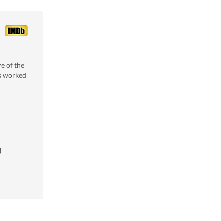
e of the
s worked
0