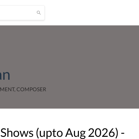
an
TMENT, COMPOSER
 Shows (upto
Aug
2026
) -