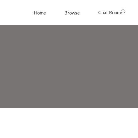
Chat Room
Home
Browse