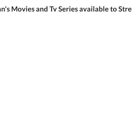
's Movies and Tv Series available to Str