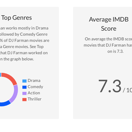
Top Genres
Average IMDB
Score
man
works mostly in
Drama
ollowed by Comedy Genre
On average the IMDB scor
% of
DJ Farman
movies are
movies that
DJ Farman
ha
a
Genre movies. See Top
on is
7.3
.
that
DJ Farman
worked on
in the graph below.
7.3
Drama
Comedy
/ 1
Action
Thriller