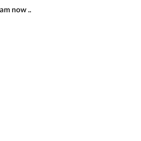
eam now ..