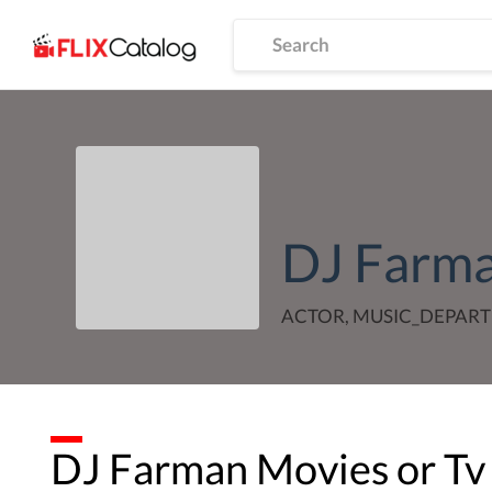
DJ Farm
ACTOR, MUSIC_DEPAR
DJ Farman
Movies or Tv