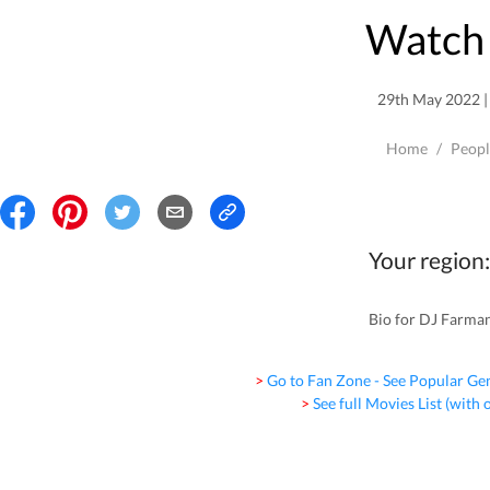
Watch 
29th May 2022 | 
Home
/
Peopl
Your region:
Bio for DJ Farman 
> Go to Fan Zone - See Popular Ge
> See full Movies List (with