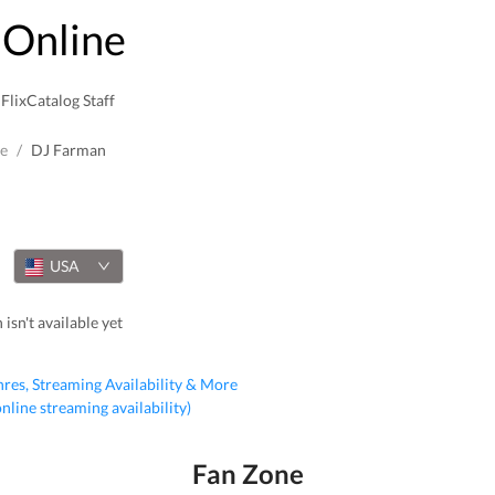
Online
FlixCatalog Staff
e
/
DJ Farman
USA
isn't available yet
nres, Streaming Availability & More
 online streaming availability)
Fan Zone