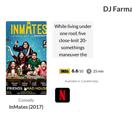
DJ Farman
While living under
one roof, five
close-knit 20-
somethings
maneuver the
highs and lows of
friendship,
6.6
/10
25 min
romantic
Available in 1 platform(s).
entanglements
and finding
themselves.
Comedy
InMates (2017)