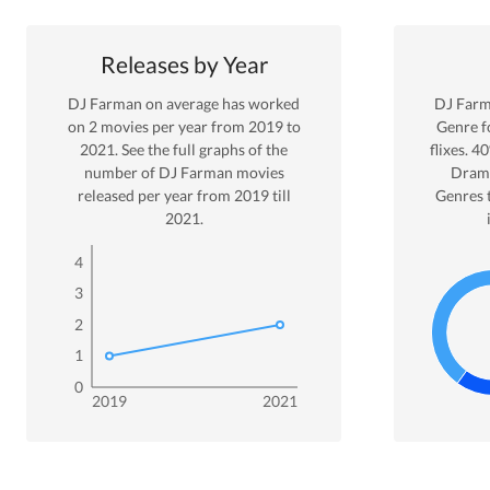
Releases by Year
DJ Farman
on average has worked
DJ Far
on
2
movies per year from
2019
to
Genre
f
2021
. See the full graphs of the
flixes.
40
number of
DJ Farman
movies
Dram
released per year from
2019
till
Genres 
2021
.
4
3
2
1
0
2019
2021