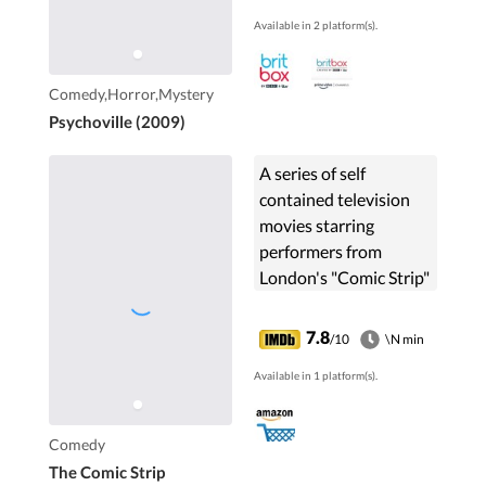
Available in 2 platform(s).
Comedy,Horror,Mystery
Psychoville (2009)
A series of self
contained television
movies starring
performers from
London's "Comic Strip"
comedy club and their
friends. Noted for a
7.8
/10
\N min
high sense of parody of
Available in 1 platform(s).
previous movies,
literature, and
generally everyone in
Comedy
sight.
The Comic Strip