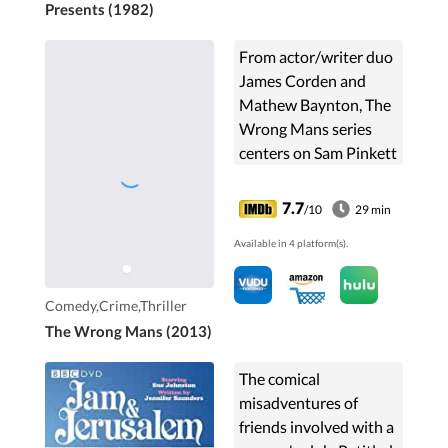
Presents (1982)
From actor/writer duo
James Corden and
Mathew Baynton, The
Wrong Mans series
centers on Sam Pinkett
and Phil Bourne, office
workers for Berkshire
7.7
/10
29 min
County Council, who
Available in 4 platform(s).
have their menial ...
Comedy,Crime,Thriller
The Wrong Mans (2013)
The comical
misadventures of
friends involved with a