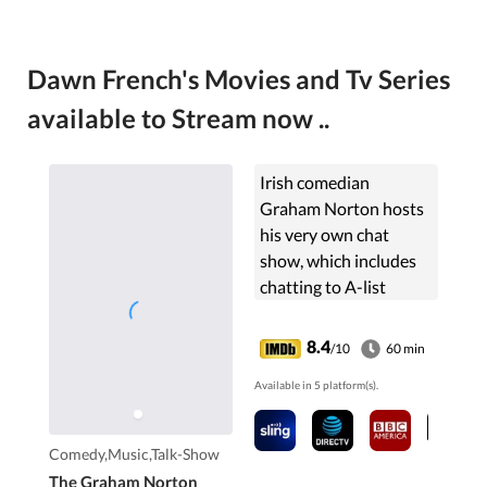
Dawn French's Movies and Tv Series
available to Stream now ..
Irish comedian
Graham Norton hosts
his very own chat
show, which includes
chatting to A-list
celebrities, the very
famous Red Chair
8.4
/10
60 min
game, live music, lots of
Available in 5 platform(s).
jokes and fun from
Graham and the
celebrities themselves.
Comedy,Music,Talk-Show
The Graham Norton