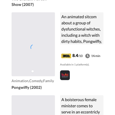
Show (2007)
An animated sitcom
about a group of
dysfunctional witches,
including a witch with
dirty habits, Pongwiffy,
who thinks she smells
most charming.
8.4
/10
\N min
Available in 1 platform(s).
Animation,Comedy,Family
Pongwiffy (2002)
A boisterous female
minister comes to
serve in an eccentricly