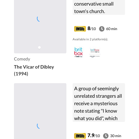
conservative small
town's church.
8
/10
60 min
Available in 2 platform(s).
Comedy
The Vicar of Dibley
(1994)
A group of seemingly
unrelated strangers all
receive a mysterious
note stating "I know
what you did", which
sends their lives into a
downward spiral.
7.9
/10
30 min