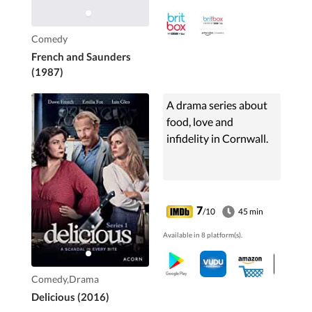
Comedy
French and Saunders
(1987)
A drama series about
food, love and
infidelity in Cornwall.
7
/10
45 min
Available in 8 platform(s).
Comedy,Drama
Delicious (2016)