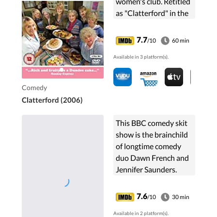
women's club. Retitled
as "Clatterford" in the
United States.
7.7
/10
60 min
Available in 3 platform(s).
Comedy
Clatterford (2006)
This BBC comedy skit
show is the brainchild
of longtime comedy
duo Dawn French and
Jennifer Saunders.
Each episode featured
satire on British life,
7.6
/10
30 min
television, and
Available in 2 platform(s).
parodies on big ...