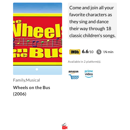
Come and join all your
favorite characters as
they sing and dance
their way through 18
classic children's songs.
6.6
/10
\N min
Available in 2 platform(s).
Family,Musical
Wheels on the Bus
(2006)