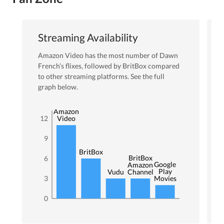
Streaming Availability
Amazon Video
has the most number of
Dawn
French
’s flixes
, followed by BritBox
compared
to other streaming platforms. See the full
graph below.
Amazon
12
Video
9
BritBox
BritBox
6
Google
Amazon
Play
Vudu
Channel
3
Movies
0