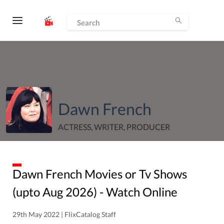
Dawn French
ACTRESS, WRITER, PRODUCER
Dawn French
Movies or Tv Shows
(upto
Aug
2026
) - Watch Online
29th May 2022 | FlixCatalog Staff