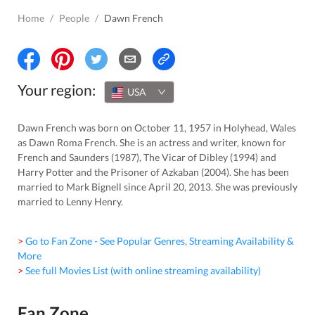
Home
/
People
/
Dawn French
Your region:
USA
Dawn French was born on October 11, 1957 in Holyhead, Wales
as Dawn Roma French. She is an actress and writer, known for
French and Saunders (1987), The Vicar of Dibley (1994) and
Harry Potter and the Prisoner of Azkaban (2004). She has been
married to Mark Bignell since April 20, 2013. She was previously
married to Lenny Henry.
> Go to Fan Zone - See Popular Genres, Streaming Availability &
More
> See full Movies List (with online streaming availability)
Fan Zone