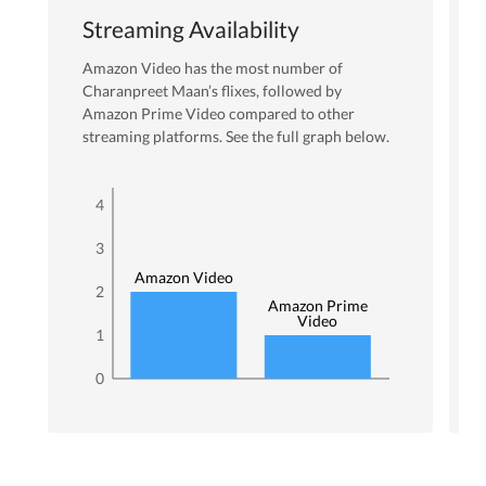
Streaming Availability
Amazon Video
has the most number of
Charanpreet Maan
’s flixes
, followed by
Amazon Prime Video
compared to other
streaming platforms. See the full graph below.
4
3
Amazon Video
2
Amazon Prime
Video
1
0