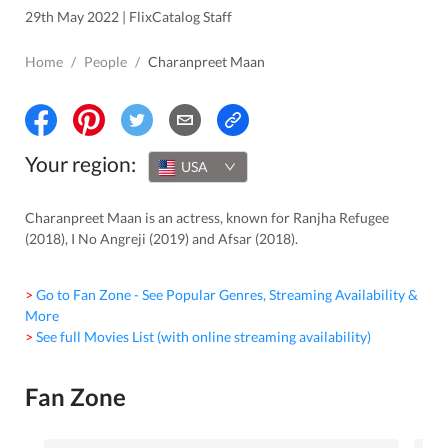
29th May 2022 | FlixCatalog Staff
Home
/
People
/
Charanpreet Maan
Your region:
USA
Charanpreet Maan is an actress, known for Ranjha Refugee
(2018), I No Angreji (2019) and Afsar (2018).
> Go to Fan Zone - See Popular Genres, Streaming Availability &
More
> See full Movies List (with online streaming availability)
Fan Zone