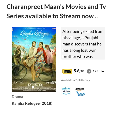
Charanpreet Maan's Movies and Tv
Series available to Stream now ..
After being exiled from
his village, a Punjabi
man discovers that he
has a long lost twin
brother who was
raised Muslim.
5.6
/10
123 min
Available in 2 platform(s).
Drama
Ranjha Refugee (2018)