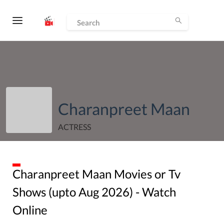
Charanpreet Maan
ACTRESS
Charanpreet Maan
Movies or Tv
Shows (upto
Aug
2026
) - Watch
Online