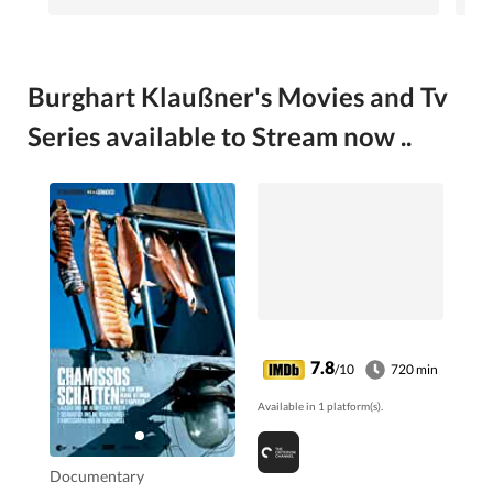
Burghart Klaußner's Movies and Tv
Series available to Stream now ..
7.8
/10
720 min
Available in 1 platform(s).
Documentary