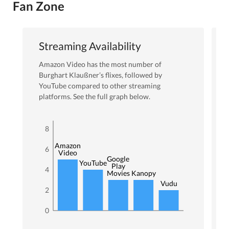
Fan Zone
Streaming Availability
Amazon Video
has the most number of
Burghart Klaußner
’s flixes
, followed by
YouTube
compared to other streaming
platforms. See the full graph below.
8
Amazon
6
Video
Google
YouTube
Play
4
Movies
Kanopy
Vudu
2
0