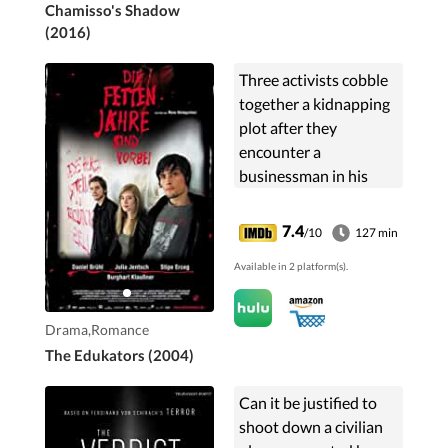
Chamisso's Shadow
(2016)
Three activists cobble
together a kidnapping
plot after they
encounter a
businessman in his
home.
7.4
/10
127 min
Available in 2 platform(s).
Drama,Romance
The Edukators (2004)
Can it be justified to
shoot down a civilian