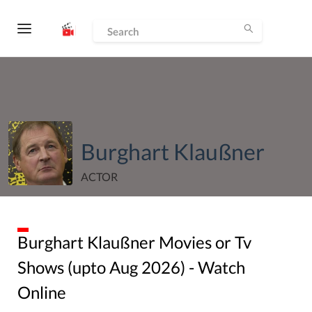
Burghart Klaußner
ACTOR
Burghart Klaußner
Movies or Tv
Shows (upto
Aug
2026
) - Watch
Online