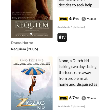
decides to seek help
from a priest in
battling the troubles
6.9
/10
93 min
associated with her
Available in 1 platform(s).
strict upbringing.
Drama,Horror
Requiem (2006)
Nono, a Dutch kid
lacking two days being
thirteen, runs away
from problems at
home and, disguised as
a girl, takes up with the
world's cleverest thief,
6.7
/10
95 min
who unbeknownst to
Available in 7 platform(s).
Nono, may hold the