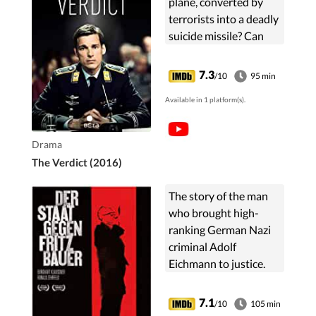
plane, converted by
terrorists into a deadly
suicide missile? Can
"human arithmetic" be
a legal calculus?
7.3
/10
95 min
Available in 1 platform(s).
Drama
The Verdict (2016)
The story of the man
who brought high-
ranking German Nazi
criminal Adolf
Eichmann to justice.
7.1
/10
105 min