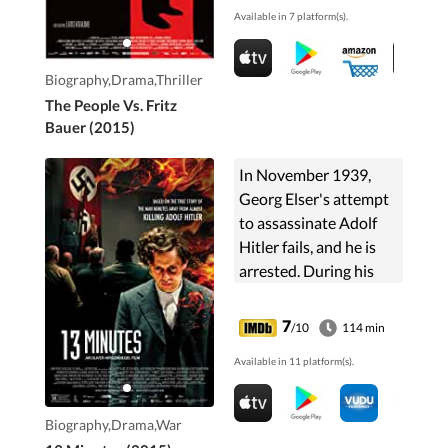
Available in 7 platform(s).
Biography,Drama,Thriller
The People Vs. Fritz
Bauer (2015)
In November 1939,
Georg Elser's attempt
to assassinate Adolf
Hitler fails, and he is
arrested. During his
confinement, he recalls
the events leading up
7
/10
114 min
to his plot and his
Available in 11 platform(s).
reasons for deciding to
take such drastic
action.
Biography,Drama,War