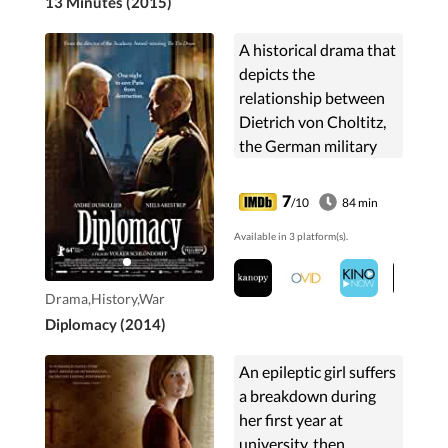
13 Minutes (2015)
A historical drama that
depicts the
relationship between
Dietrich von Choltitz,
the German military
governor of occupied
Paris, and Swedish
7
/10
84 min
consul-general Raoul
Available in 3 platform(s).
Nordling.
Drama,History,War
Diplomacy (2014)
An epileptic girl suffers
a breakdown during
her first year at
university, then