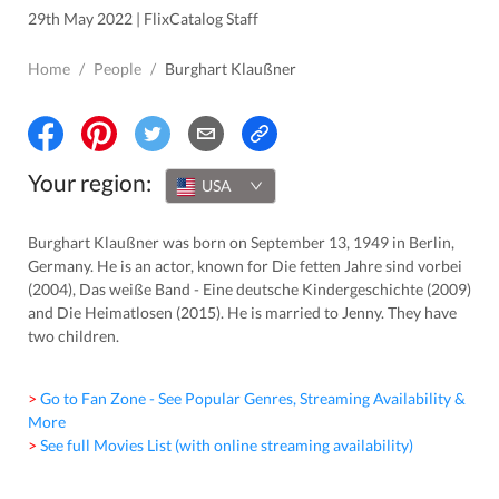
29th May 2022 | FlixCatalog Staff
Home
/
People
/
Burghart Klaußner
Your region:
USA
Burghart Klaußner was born on September 13, 1949 in Berlin,
Germany. He is an actor, known for Die fetten Jahre sind vorbei
(2004), Das weiße Band - Eine deutsche Kindergeschichte (2009)
and Die Heimatlosen (2015). He is married to Jenny. They have
two children.
> Go to Fan Zone - See Popular Genres, Streaming Availability &
More
> See full Movies List (with online streaming availability)