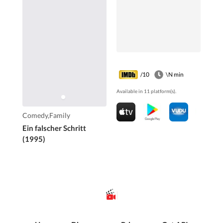
/10
\N min
Available in 11 platform(s).
Comedy,Family
Ein falscher Schritt
(1995)