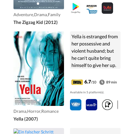
bizarre key to his true
identity.
Adventure,Drama,Family
The Zigzag Kid (2012)
Yella is estranged from
her possessive and
violent husband; but
he can't quite bring
himself to give her up.
When their fraught
interaction finally
6.7
/10
89 min
comes to dramatic
Available in 5 platform(s).
conclusion, Yella's life
takes an odd shift.
Drama,Horror,Romance
Yella (2007)