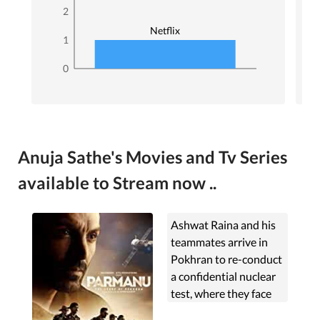
2
Netflix
1
0
Anuja Sathe's Movies and Tv Series
available to Stream now ..
Ashwat Raina and his
teammates arrive in
Pokhran to re-conduct
a confidential nuclear
test, where they face
challenges from the