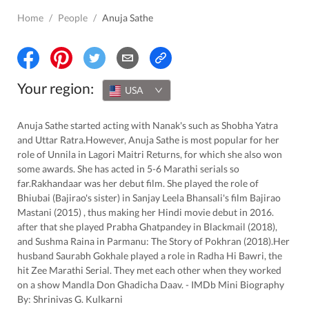
Home
/
People
/
Anuja Sathe
Your region:
USA
Anuja Sathe started acting with Nanak's such as Shobha Yatra
and Uttar Ratra.However, Anuja Sathe is most popular for her
role of Unnila in Lagori Maitri Returns, for which she also won
some awards. She has acted in 5-6 Marathi serials so
far.Rakhandaar was her debut film. She played the role of
Bhiubai (Bajirao's sister) in Sanjay Leela Bhansali's film Bajirao
Mastani (2015) , thus making her Hindi movie debut in 2016.
after that she played Prabha Ghatpandey in Blackmail (2018),
and Sushma Raina in Parmanu: The Story of Pokhran (2018).Her
husband Saurabh Gokhale played a role in Radha Hi Bawri, the
hit Zee Marathi Serial. They met each other when they worked
on a show Mandla Don Ghadicha Daav. - IMDb Mini Biography
By: Shrinivas G. Kulkarni