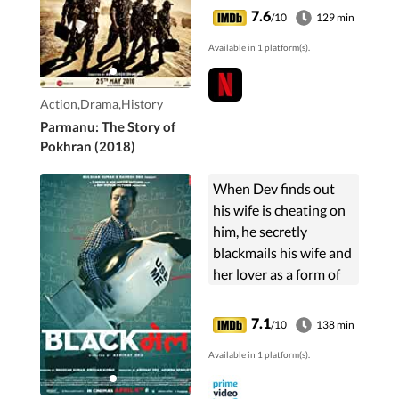
American Lacrosse
7.6
/10
129 min
satellite and local
Available in 1 platform(s).
spies.
Action,Drama,History
Parmanu: The Story of
Pokhran (2018)
When Dev finds out
his wife is cheating on
him, he secretly
blackmails his wife and
her lover as a form of
revenge.
7.1
/10
138 min
Available in 1 platform(s).