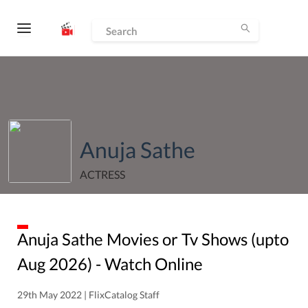
Anuja Sathe
ACTRESS
Anuja Sathe
Movies or Tv Shows (upto
Aug
2026
) - Watch Online
29th May 2022 | FlixCatalog Staff