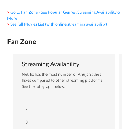
> Go to Fan Zone - See Popular Genres, Streaming Availability &
More
> See full Movies List (with online streaming availability)
Fan Zone
Streaming Availability
Netflix
has the most number of
Anuja Sathe
’s
flixes
compared to other streaming platforms.
See the full graph below.
4
3