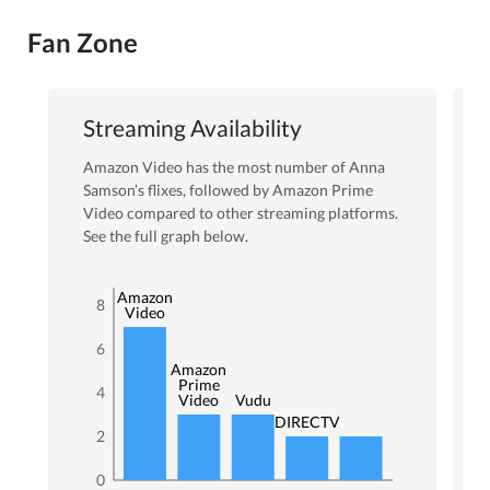
Fan Zone
Streaming Availability
Amazon Video
has the most number of
Anna
Samson
’s flixes
, followed by Amazon Prime
Video
compared to other streaming platforms.
See the full graph below.
Amazon
8
Video
6
Amazon
Prime
4
Video
Vudu
DIRECTV
2
0