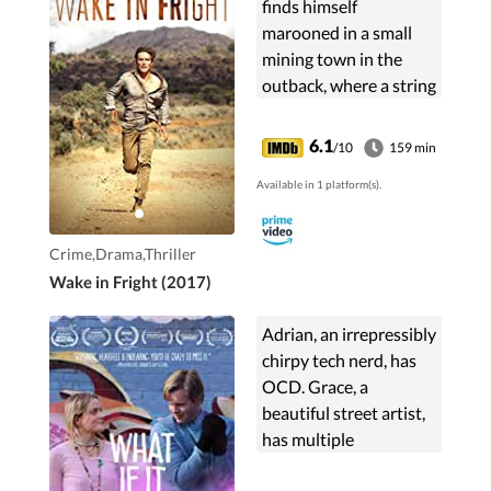
finds himself
marooned in a small
mining town in the
outback, where a string
of dangerous events
render him a broken,
6.1
/10
159 min
desperate man.
Available in 1 platform(s).
Crime,Drama,Thriller
Wake in Fright (2017)
Adrian, an irrepressibly
chirpy tech nerd, has
OCD. Grace, a
beautiful street artist,
has multiple
personality disorder.