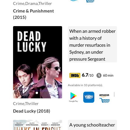
Crime,Drama,Thriller
Crime & Punishment
(2015)
When an armed robber
with a history of
murder resurfaces in
Sydney, an under
pressure Sergeant
Gibbs and her trainee
Charlie Fung race to
6.7
/10
60 min
catch him before he
Available in 10 platform(s).
wreaks havoc across
the city.
Crime,Thriller
Dead Lucky (2018)
A young schoolteacher