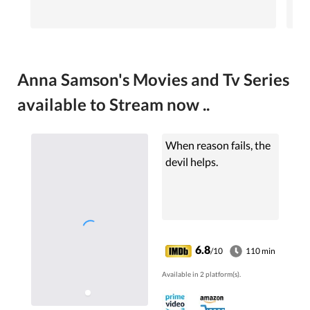
Anna Samson's Movies and Tv Series
available to Stream now ..
When reason fails, the
devil helps.
6.8
/10
110 min
Available in 2 platform(s).