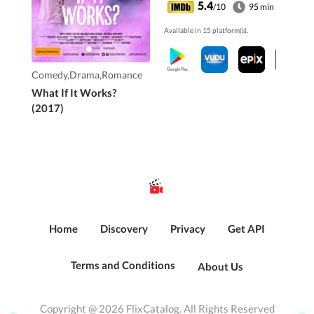
It's a love story that
5.4
/10
95 min
seems impossible. But
Available in 15 platform(s).
what if it works?
Comedy,Drama,Romance
What If It Works?
(2017)
Home
Discovery
Privacy
Get API
Terms and Conditions
About Us
Copyright @ 2026 FlixCatalog. All Rights Reserved