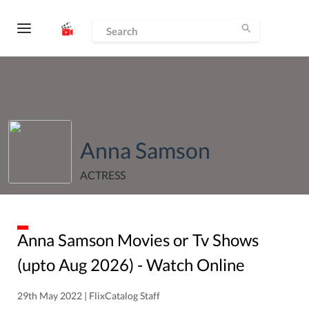
Anna Samson
ACTRESS
Anna Samson
Movies or Tv Shows
(upto
Aug
2026
) - Watch Online
29th May 2022 | FlixCatalog Staff