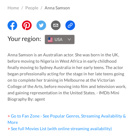
Home
/
People
/
Anna Samson
Your region:
USA
Anna Samson is an Australian actor. She was born in the UK,
before moving to Nigeria in West Africa in early childhood
finally moving to Sydney Australia in her early teens. The actor
began professionally acting for the stage in her late teens going
on to complete her training in Melbourne at the Victorian
College of the Arts, before moving into film and television work,
and gaining representation in the United States. - IMDb Mini
Biography By: agent
> Go to Fan Zone - See Popular Genres, Streaming Availability &
More
> See full Movies List (with online streaming availability)