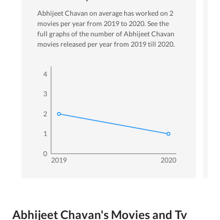
Abhijeet Chavan
on average has worked on
2
movies per year from
2019
to
2020
. See the
full graphs of the number of
Abhijeet Chavan
movies released per year from
2019
till
2020
.
4
3
2
1
0
2019
2020
Abhijeet Chavan's Movies and Tv