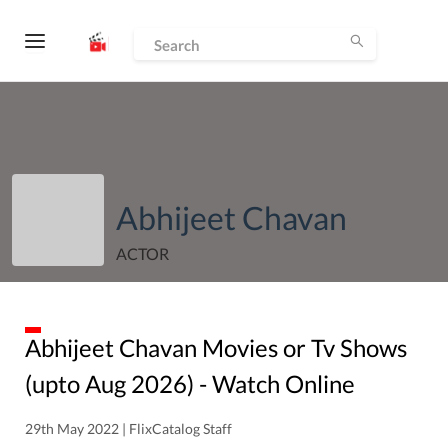
Abhijeet Chavan
ACTOR
Abhijeet Chavan
Movies or Tv Shows
(upto
Aug
2026
) - Watch Online
29th May 2022 | FlixCatalog Staff