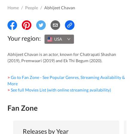
Home
/
People
/
Abhijeet Chavan
Your region:
USA
Abhijeet Chavan is an actor, known for Chatrapati Shashan
(2019), Premwaari (2019) and Ek Thi Begum (2020).
> Go to Fan Zone - See Popular Genres, Streaming Availability &
More
> See full Movies List (with online streaming availability)
Fan Zone
Releases by Year